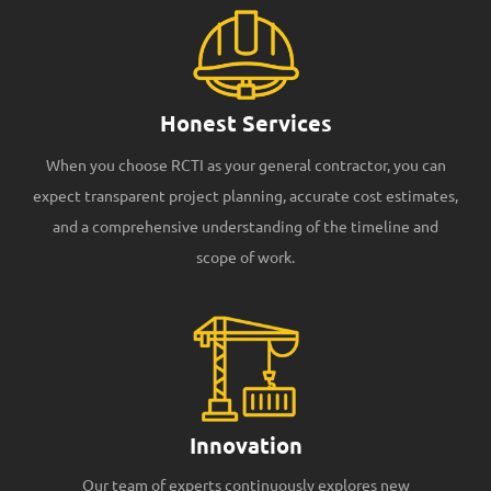
Honest Services
When you choose RCTI as your general contractor, you can
expect transparent project planning, accurate cost estimates,
and a comprehensive understanding of the timeline and
scope of work.
Innovation
Our team of experts continuously explores new