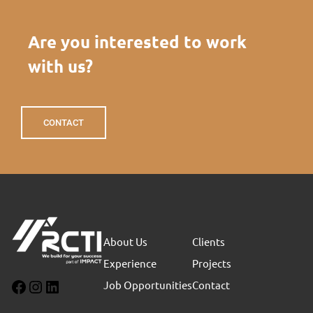
Are you interested to work
with us?
CONTACT
About Us
Clients
Experience
Projects
Job Opportunities
Contact