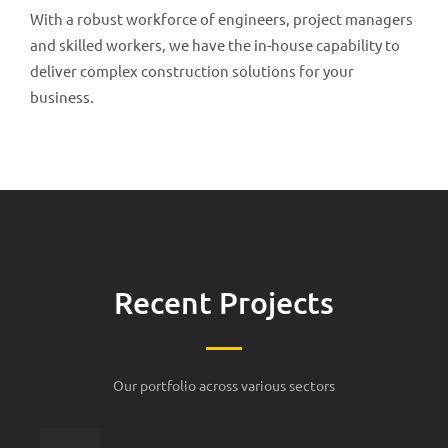
With a robust workforce of engineers, project managers
and skilled workers, we have the in-house capability to
deliver complex construction solutions for your
business.
Recent Projects
Our portfolio across various sectors