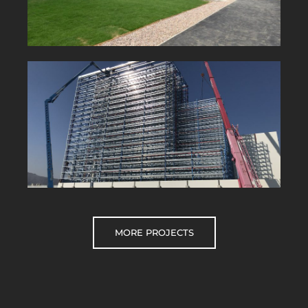
MORE PROJECTS