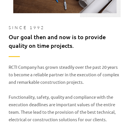
SINCE 1992
Our goal then and now is to provide
quality on time projects.
RCTI Company has grown steadily over the past 20 years
to become a reliable partner in the execution of complex
and remarkable construction projects.
Functionality, safety, quality and compliance with the
execution deadlines are important values of the entire
team. These lead to the provision of the best technical,
electrical or construction solutions for our clients.