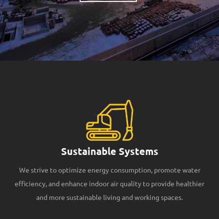
Sustainable Systems
We strive to optimize energy consumption, promote water
efficiency, and enhance indoor air quality to provide healthier
and more sustainable living and working spaces.