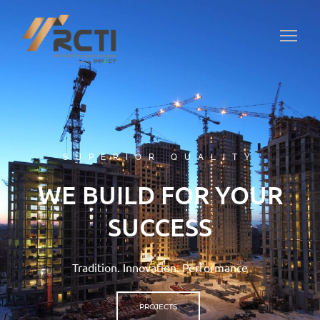
SUPERIOR QUALITY
WE BUILD FOR YOUR
SUCCESS
Tradition. Innovation. Performance
PROJECTS