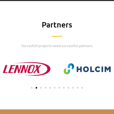
Partners
Succesfull projects need successful partners.