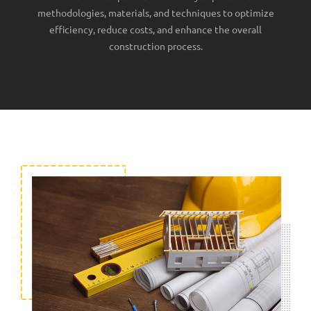
methodologies, materials, and techniques to optimize
efficiency, reduce costs, and enhance the overall
construction process.