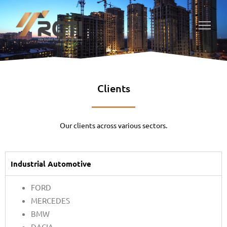
Clients
Our clients across various sectors.
Industrial Automotive
FORD
MERCEDES
BMW
DACIA