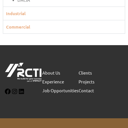
Industrial
Commercial
About Us
Clients
Experience
Projects
Job Opportunities
Contact