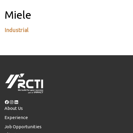
Miele
Industrial
Facebook
Instagram
LinkedIn
About Us
Experience
Job Opportunities